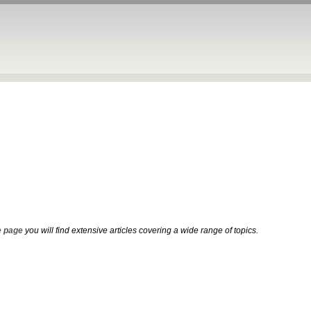
 page
you will find extensive articles covering a wide range of topics.