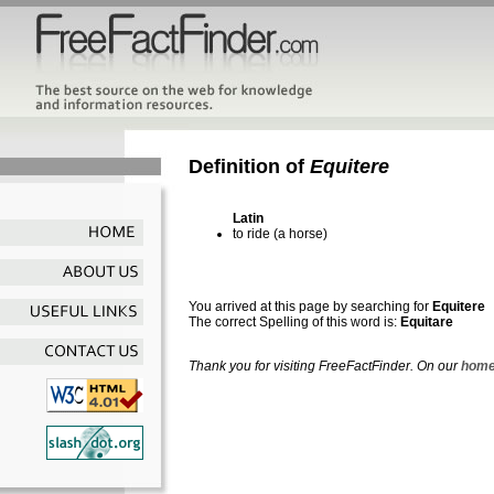
Definition of
Equitere
Latin
to ride (a horse)
You arrived at this page by searching for
Equitere
The correct Spelling of this word is:
Equitare
Thank you for visiting FreeFactFinder. On our
home