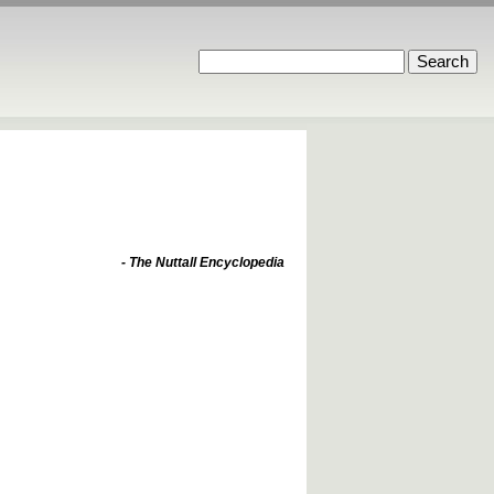
- The Nuttall Encyclopedia