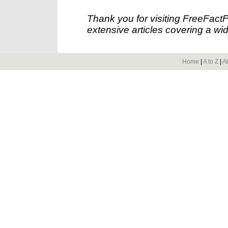
Thank you for visiting FreeFact
extensive articles covering a wid
Home
|
A to Z
|
A