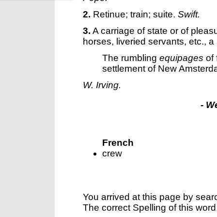
2.
Retinue; train; suite.
Swift.
3.
A carriage of state or of pleas
horses, liveried servants, etc., 
The rumbling
equipages
of 
settlement of New Amsterd
W. Irving.
- W
French
crew
You arrived at this page by sear
The correct Spelling of this word