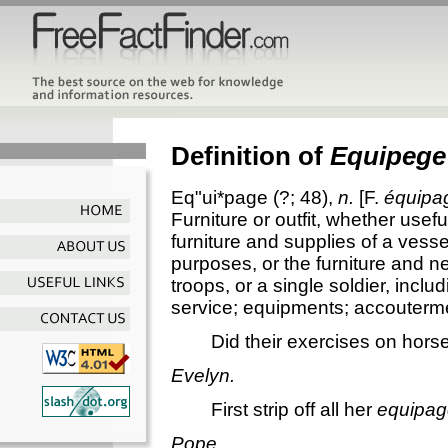
Definition of
Equipege
Eq"ui*page
(?; 48),
n.
[F.
équipa
Furniture or outfit, whether usefu
furniture and supplies of a vessel
purposes, or the furniture and n
troops, or a single soldier, inclu
service; equipments; accoutermen
Did their exercises on hor
Evelyn.
First strip off all her
equipag
Pope.