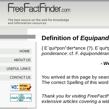
Definition of
Equipand
{
E`qui*pon"der*ance
(?),
E`qui*
ponderance
: cf. F.
équipondéra
- W
You arrived at this page by sear
The correct Spelling of this word
Thank you for visiting FreeFact
extensive articles covering a wid