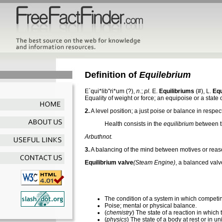
Definition of
Equilebrium
E`qui*lib"ri*um
(?),
n.
;
pl.
E.
Equilibriums
(#), L.
Equ
Equality of weight or force; an equipoise or a state
2.
A level position; a just poise or balance in respec
Health consists in the
equilibrium
between t
Arbuthnot.
3.
A balancing of the mind between motives or reas
Equilibrium valve
(Steam Engine)
,
a balanced val
The condition of a system in which competi
Poise; mental or physical balance.
(
chemistry
) The state of a reaction in which
(
physics
) The state of a body at rest or in un