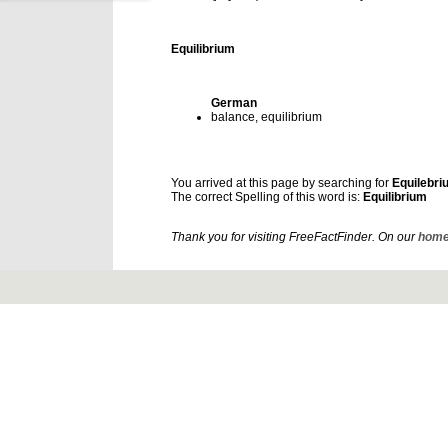
Equilibrium
German
balance, equilibrium
You arrived at this page by searching for
Equilebri
The correct Spelling of this word is:
Equilibrium
Thank you for visiting FreeFactFinder. On our
home