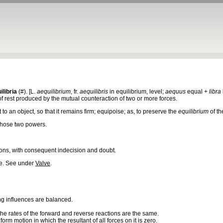
ilibria
(#). [L.
aequilibrium
, fr.
aequilibris
in equilibrium, level;
aequus
equal +
libra
 of rest produced by the mutual counteraction of two or more forces.
t to an object, so that it remains firm; equipoise; as, to preserve the
equilibrium
of th
hose two powers.
ons, with consequent indecision and doubt.
ve. See under
Valve
.
ng influences are balanced.
 the rates of the forward and reverse reactions are the same.
iform motion in which the resultant of all forces on it is zero.