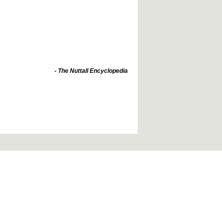
- The Nuttall Encyclopedia