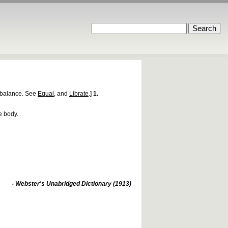
balance. See
Equal
, and
Librate
.]
1.
e body.
- Webster's Unabridged Dictionary (1913)