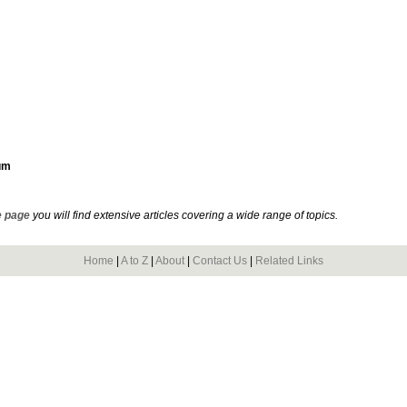
um
 page
you will find extensive articles covering a wide range of topics.
Home
|
A to Z
|
About
|
Contact Us
|
Related Links