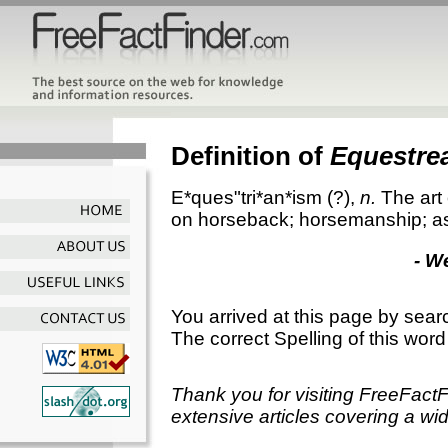
Definition of
Equestre
E*ques"tri*an*ism
(?),
n.
The art
on horseback; horsemanship; as
- W
You arrived at this page by sear
The correct Spelling of this word
Thank you for visiting FreeFact
extensive articles covering a wid