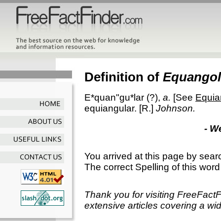
Definition of
Equangol
E*quan"gu*lar
(?),
a.
[See
Equia
equiangular.
[R.]
Johnson.
- W
You arrived at this page by sear
The correct Spelling of this word
Thank you for visiting FreeFact
extensive articles covering a wid