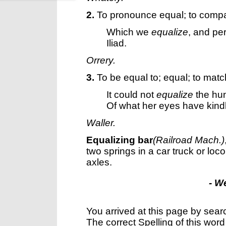
2.
To pronounce equal; to compa
Which we
equalize
, and per
Iliad.
Orrery.
3.
To be equal to; equal; to matc
It could not
equalize
the hun
Of what her eyes have kindl
Waller.
Equalizing bar
(Railroad Mach.)
two springs in a car truck or loc
axles.
- W
You arrived at this page by sear
The correct Spelling of this word