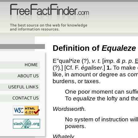
Definition of
Equaleze
E"qual*ize
(?),
v. t.
[
imp. & p. p.
E
(?).] [Cf. F.
égaliser
.]
1.
To make e
like, in amount or degree as co
burdens, or taxes.
One poor moment can suffi
To
equalize
the lofty and th
Wordsworth.
No system of instruction wi
powers.
Whately.