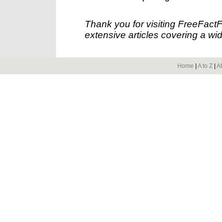
Thank you for visiting FreeFact
extensive articles covering a wid
Home
|
A to Z
|
A