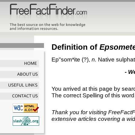
Definition of
Epsomet
Ep"som*ite
(?),
n.
Native sulpha
- W
You arrived at this page by sear
The correct Spelling of this word
Thank you for visiting FreeFact
extensive articles covering a wid