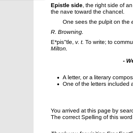
Epistle side
,
the right side of a
the nave toward the chancel.
One sees the pulpit on the
R. Browning.
E*pis"tle
,
v. t.
To write; to communi
Milton.
- W
A letter, or a literary composi
One of the letters included
You arrived at this page by sear
The correct Spelling of this word