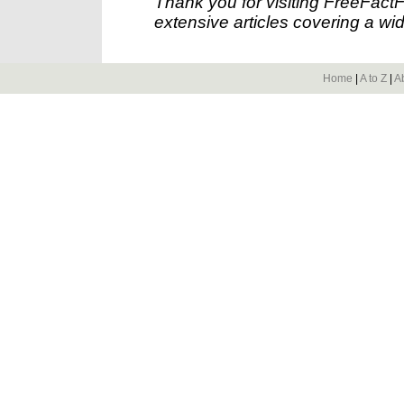
Thank you for visiting FreeFact
extensive articles covering a wid
Home
|
A to Z
|
A