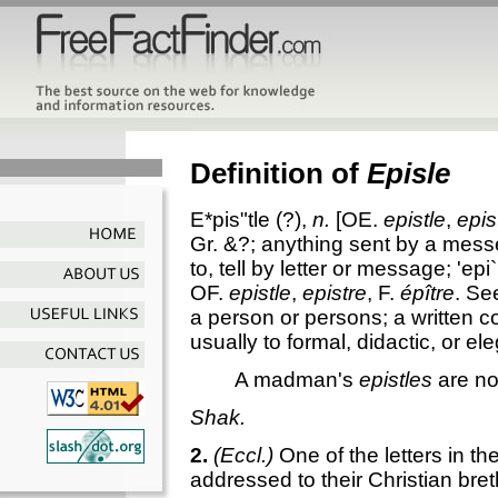
Definition of
Episle
E*pis"tle
(?),
n.
[OE.
epistle
,
epis
Gr. &?; anything sent by a messe
to, tell by letter or message;
'epi`
OF.
epistle
,
epistre
, F.
épître
. S
a person or persons; a written co
usually to formal, didactic, or ele
A madman's
epistles
are no
Shak.
2.
(Eccl.)
One of the letters in 
addressed to their Christian bre