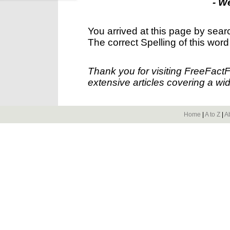
- W
You arrived at this page by sear
The correct Spelling of this word
Thank you for visiting FreeFact
extensive articles covering a wid
Home
|
A to Z
|
A