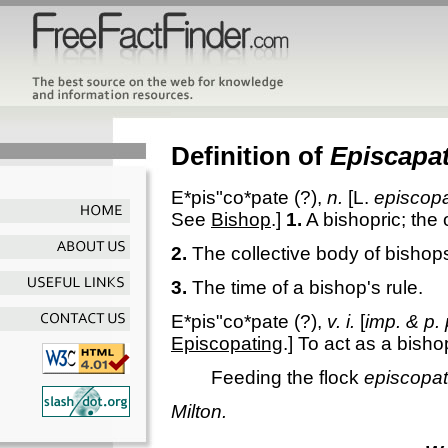
Definition of
Episcapa
E*pis"co*pate
(?),
n.
[L.
episcop
See
Bishop
.]
1.
A bishopric; the 
2.
The collective body of bishop
3.
The time of a bishop's rule.
E*pis"co*pate
(?),
v. i.
[
imp. & p. 
Episcopating
.]
To act as a bishop;
Feeding the flock
episcopat
Milton.