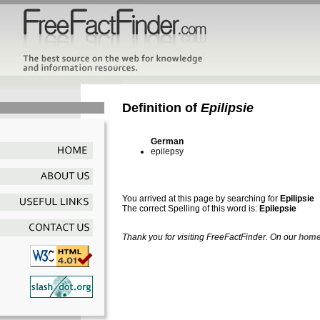
Definition of
Epilipsie
German
epilepsy
You arrived at this page by searching for
Epilipsie
The correct Spelling of this word is:
Epilepsie
Thank you for visiting FreeFactFinder. On our
home