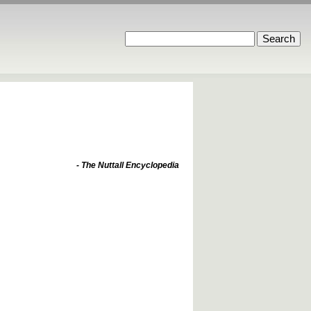
- The Nuttall Encyclopedia