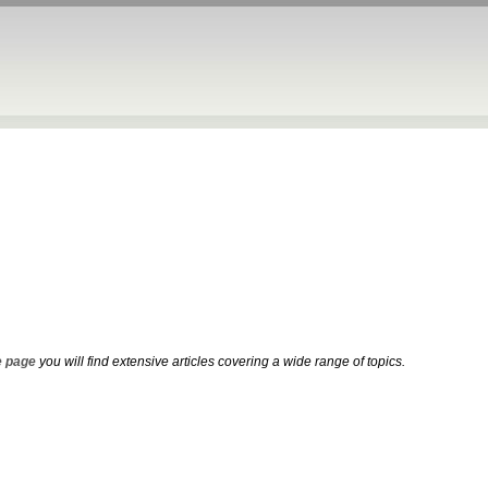
 page
you will find extensive articles covering a wide range of topics.