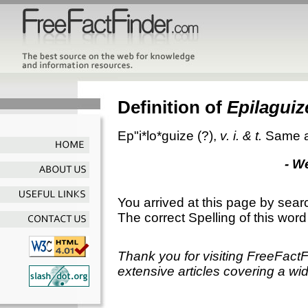
Definition of
Epilaguiz
Ep"i*lo*guize
(?),
v. i. & t.
Same 
- W
You arrived at this page by sear
The correct Spelling of this word
Thank you for visiting FreeFact
extensive articles covering a wid