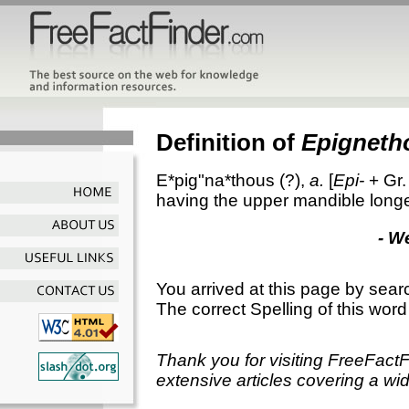
Definition of
Epigneth
E*pig"na*thous
(?),
a.
[
Epi-
+ Gr
having the upper mandible longe
- W
You arrived at this page by sear
The correct Spelling of this word
Thank you for visiting FreeFact
extensive articles covering a wid