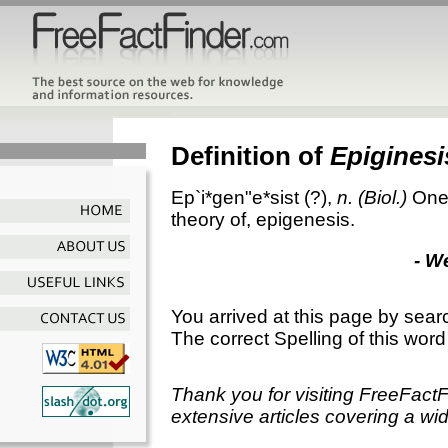
Definition of
Epiginesi
Ep`i*gen"e*sist
(?),
n.
(Biol.)
One 
theory of, epigenesis.
- W
You arrived at this page by sear
The correct Spelling of this word
Thank you for visiting FreeFact
extensive articles covering a wid