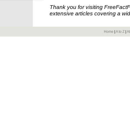
Thank you for visiting FreeFact
extensive articles covering a wid
Home
|
A to Z
|
A