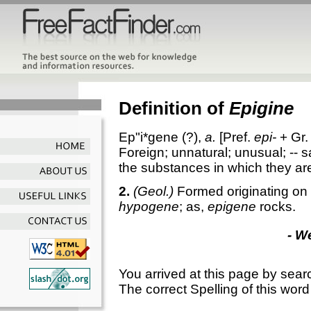
Definition of
Epigine
Ep"i*gene
(?),
a.
[Pref.
epi-
+ Gr.
Foreign; unnatural; unusual; -- sa
the substances in which they ar
2.
(Geol.)
Formed originating on 
hypogene
; as,
epigene
rocks.
- W
You arrived at this page by sear
The correct Spelling of this word