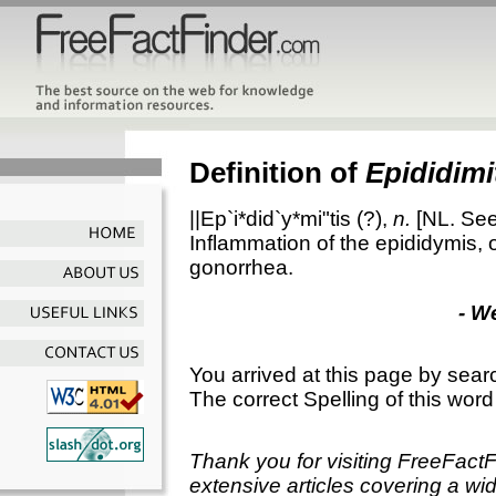
Definition of
Epididimi
||Ep`i*did`y*mi"tis
(?),
n.
[NL. Se
Inflammation of the epididymis, 
gonorrhea.
- W
You arrived at this page by sear
The correct Spelling of this word
Thank you for visiting FreeFact
extensive articles covering a wid