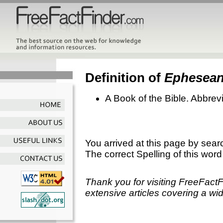
Definition of
Ephesea
A Book of the Bible. Abbrevi
You arrived at this page by sear
The correct Spelling of this word
Thank you for visiting FreeFact
extensive articles covering a wid