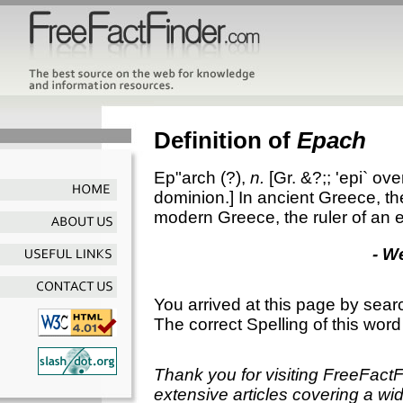
Definition of
Epach
Ep"arch
(?),
n.
[Gr. &?;;
'epi`
over
dominion.]
In ancient Greece, the
modern Greece, the ruler of an 
- W
You arrived at this page by sear
The correct Spelling of this word
Thank you for visiting FreeFact
extensive articles covering a wid