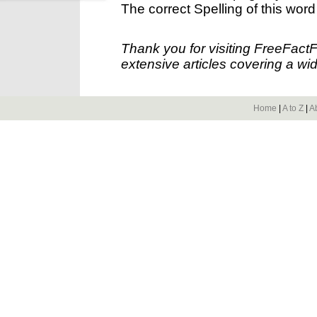
The correct Spelling of this word
Thank you for visiting FreeFact
extensive articles covering a wid
Home
|
A to Z
|
A