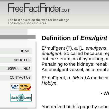
Definition of
Emulgint
E*mul"gent
(?),
a.
[L.
emulgens
,
émulgent
. So called because re
out the serum, as if by milking, 
Pertaining to the kidneys; renal;
An emulgent vessel, as a renal a
E*mul"gent
,
n.
(Med.)
A medicine 
Hoblyn.
- W
You arrived at this page by sear