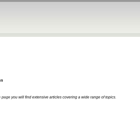
ss
 page
you will find extensive articles covering a wide range of topics.