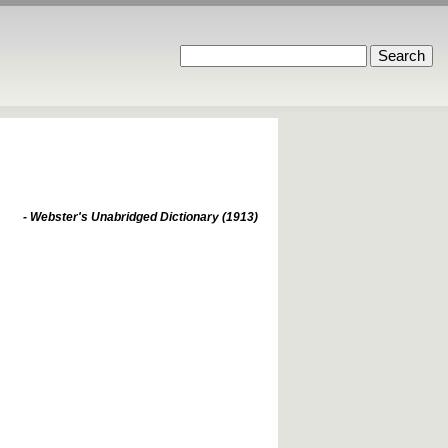
- Webster's Unabridged Dictionary (1913)