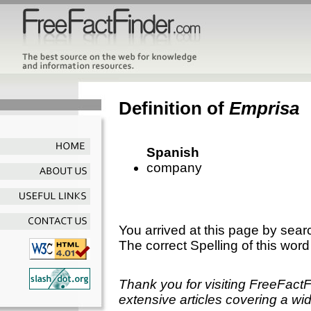
Definition of
Emprisa
Spanish
company
You arrived at this page by sear
The correct Spelling of this word
Thank you for visiting FreeFact
extensive articles covering a wid