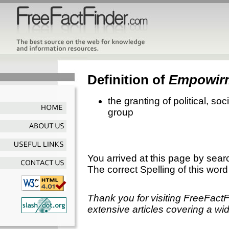
Definition of
Empowir
the granting of political, so
group
You arrived at this page by sear
The correct Spelling of this word
Thank you for visiting FreeFact
extensive articles covering a wid