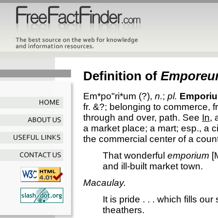
Definition of
Empore
Em*po"ri*um
(?),
n.
;
pl.
Empori
fr. &?; belonging to commerce, fr.
through and over, path. See
In
,
a market place; a mart; esp., a 
the commercial center of a count
That wonderful
emporium
[M
and ill-built market town.
Macaulay.
It is pride . . . which fills ou
theathers.