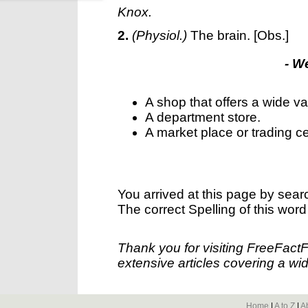
Knox.
2.
(Physiol.)
The brain.
[Obs.]
- W
A shop that offers a wide va
A department store.
A market place or trading cen
You arrived at this page by sear
The correct Spelling of this word
Thank you for visiting FreeFact
extensive articles covering a wid
Home
|
A to Z
|
A