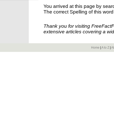
You arrived at this page by sear
The correct Spelling of this word
Thank you for visiting FreeFact
extensive articles covering a wid
Home
|
A to Z
|
A