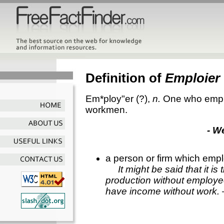
Definition of
Emploier
Em*ploy"er
(?),
n.
One who empl
workmen.
- W
a person or firm which empl
It might be said that it is
production without employee
have income without work.