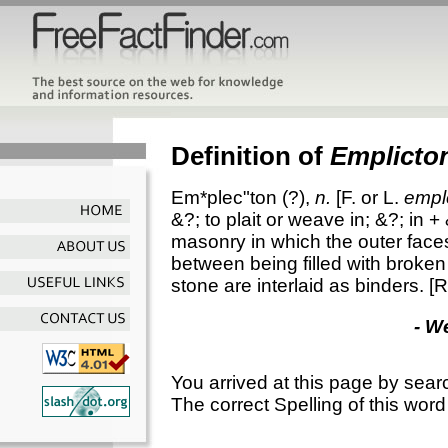
Definition of
Emplicto
Em*plec"ton
(?),
n.
[F. or L.
empl
&?; to plait or weave in; &?; in +
masonry in which the outer faces
between being filled with broken
stone are interlaid as binders.
[R
- W
You arrived at this page by sear
The correct Spelling of this word