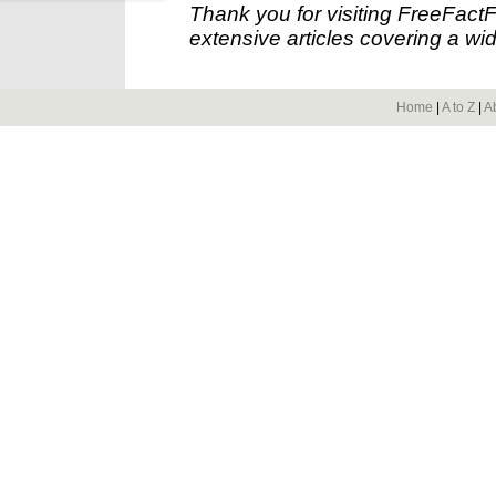
Thank you for visiting FreeFact
extensive articles covering a wid
Home
|
A to Z
|
A