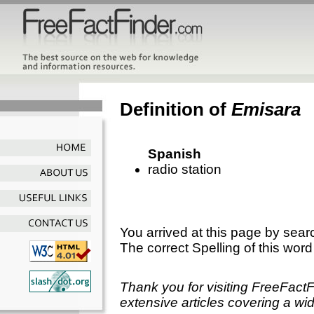
Definition of
Emisara
Spanish
radio station
You arrived at this page by sear
The correct Spelling of this word
Thank you for visiting FreeFact
extensive articles covering a wid