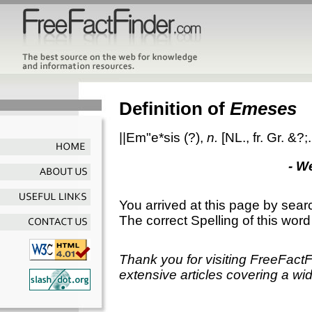
Definition of
Emeses
||Em"e*sis
(?),
n.
[NL., fr. Gr. &?
- W
You arrived at this page by sear
The correct Spelling of this word
Thank you for visiting FreeFact
extensive articles covering a wid