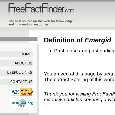
Definition of
Emergid
Past tense and past partici
You arrived at this page by sear
The correct Spelling of this word
Thank you for visiting FreeFact
extensive articles covering a wid