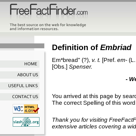
Definition of
Embriad
Em*bread"
(?),
v. t.
[Pref.
em-
(L
[Obs.]
Spenser.
- W
You arrived at this page by sear
The correct Spelling of this word
Thank you for visiting FreeFact
extensive articles covering a wid