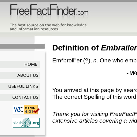
Definition of
Embrailer
Em*broil"er
(?),
n.
One who embr
- W
You arrived at this page by sear
The correct Spelling of this word
Thank you for visiting FreeFact
extensive articles covering a wid