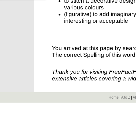
to stitch a decorative desig
various colours
(figurative) to add imaginary
interesting or acceptable
You arrived at this page by sear
The correct Spelling of this word
Thank you for visiting FreeFact
extensive articles covering a wid
Home
|
A to Z
|
A