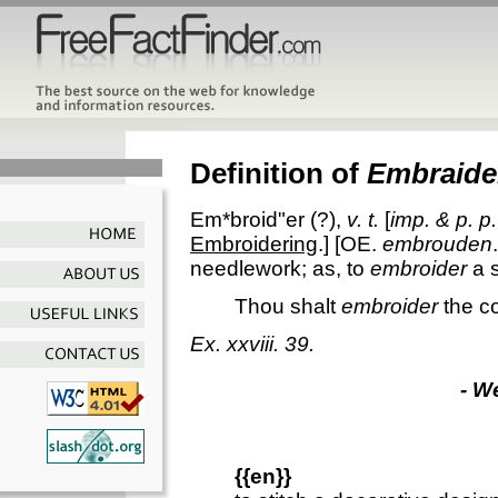
Definition of
Embraide
Em*broid"er
(?),
v. t.
[
imp. & p. p.
Embroidering
.] [OE.
embrouden
needlework; as, to
embroider
a s
Thou shalt
embroider
the co
Ex. xxviii. 39.
- W
{{en}}