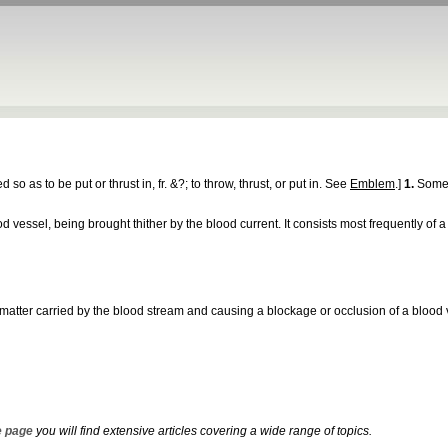
ted so as to be put or thrust in, fr. &?; to throw, thrust, or put in. See
Emblem
.]
1.
Somet
vessel, being brought thither by the blood current. It consists most frequently of a 
er matter carried by the blood stream and causing a blockage or occlusion of a blood 
 page
you will find extensive articles covering a wide range of topics.