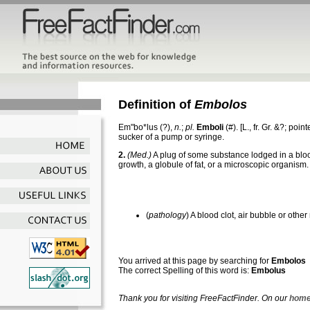
Definition of
Embolos
Em"bo*lus
(?),
n.
;
pl.
Emboli
(#). [L., fr. Gr. &?; poin
sucker of a pump or syringe.
2.
(Med.)
A plug of some substance lodged in a blood 
growth, a globule of fat, or a microscopic organism.
(
pathology
) A blood clot, air bubble or oth
You arrived at this page by searching for
Embolos
The correct Spelling of this word is:
Embolus
Thank you for visiting FreeFactFinder. On our
home