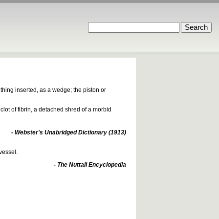
hing inserted, as a wedge; the piston or
clot of fibrin, a detached shred of a morbid
- Webster's Unabridged Dictionary (1913)
vessel.
- The Nuttall Encyclopedia