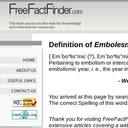
Definition of
Emboles
{
Em`bo*lis"mic
(?),
Em`bo*lis"mi
Pertaining to embolism or interca
embolismic
year,
i. e.
, the year i
- W
You arrived at this page by sear
The correct Spelling of this word
Thank you for visiting FreeFact
extensive articles covering a wid