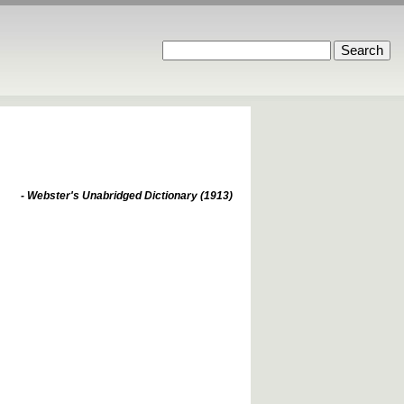
- Webster's Unabridged Dictionary (1913)