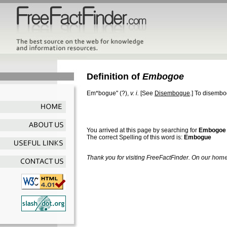
Definition of
Embogoe
Em*bogue"
(?),
v. i.
[See
Disembogue
.]
To disembogu
You arrived at this page by searching for
Embogoe
The correct Spelling of this word is:
Embogue
Thank you for visiting FreeFactFinder. On our
home