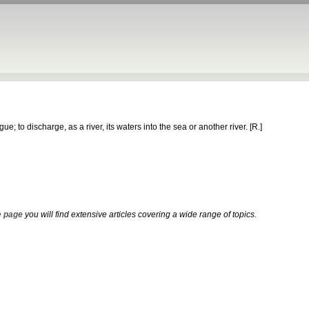
e; to discharge, as a river, its waters into the sea or another river.
[R.]
 page
you will find extensive articles covering a wide range of topics.