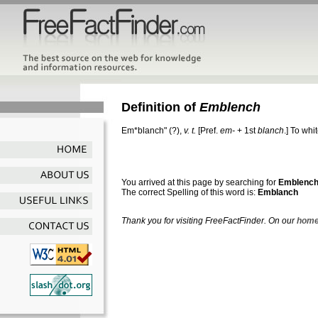
Definition of
Emblench
Em*blanch"
(?),
v. t.
[Pref.
em-
+ 1st
blanch
.]
To whi
You arrived at this page by searching for
Emblenc
The correct Spelling of this word is:
Emblanch
Thank you for visiting FreeFactFinder. On our
home