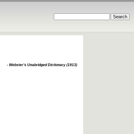
- Webster's Unabridged Dictionary (1913)