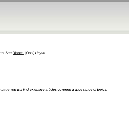
ten. See
Blanch
.
[Obs.]
Heylin.
h
 page
you will find extensive articles covering a wide range of topics.