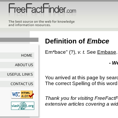
Definition of
Embce
Em*bace"
(?),
v. t.
See
Embase
.
- W
You arrived at this page by sear
The correct Spelling of this word
Thank you for visiting FreeFact
extensive articles covering a wid