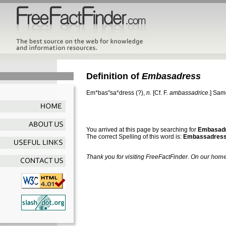
Definition of
Embasadress
Em*bas"sa*dress
(?),
n.
[Cf. F.
ambassadrice
.]
Sam
You arrived at this page by searching for
Embasad
The correct Spelling of this word is:
Embassadres
Thank you for visiting FreeFactFinder. On our
home