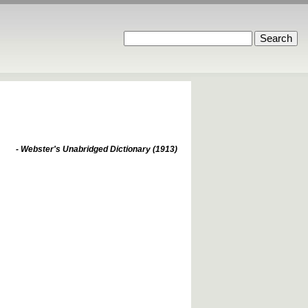
- Webster's Unabridged Dictionary (1913)