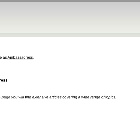
e as
Ambassadress
.
ress
s
 page
you will find extensive articles covering a wide range of topics.