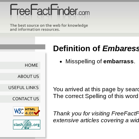
Definition of
Embares
Misspelling of
embarrass
.
You arrived at this page by sear
The correct Spelling of this word
Thank you for visiting FreeFact
extensive articles covering a wid