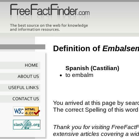
Definition of
Embalse
Spanish (Castilian)
to embalm
You arrived at this page by sear
The correct Spelling of this word
Thank you for visiting FreeFact
extensive articles covering a wid