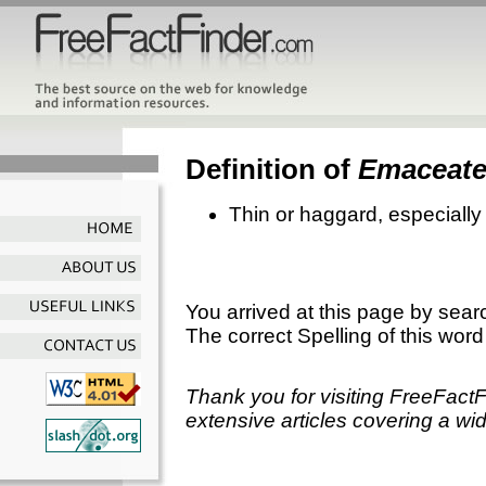
Definition of
Emaceat
Thin or haggard, especially
You arrived at this page by sear
The correct Spelling of this word
Thank you for visiting FreeFact
extensive articles covering a wid