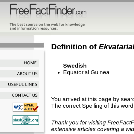
Definition of
Ekvataria
Swedish
Equatorial Guinea
You arrived at this page by sear
The correct Spelling of this word
Thank you for visiting FreeFact
extensive articles covering a wid