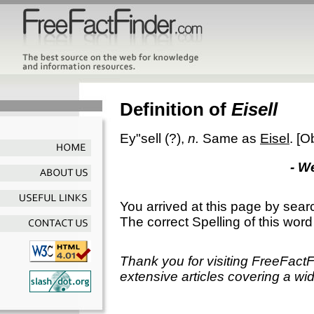
Definition of
Eisell
Ey"sell
(?),
n.
Same as
Eisel
.
[O
- W
You arrived at this page by sear
The correct Spelling of this word
Thank you for visiting FreeFact
extensive articles covering a wid