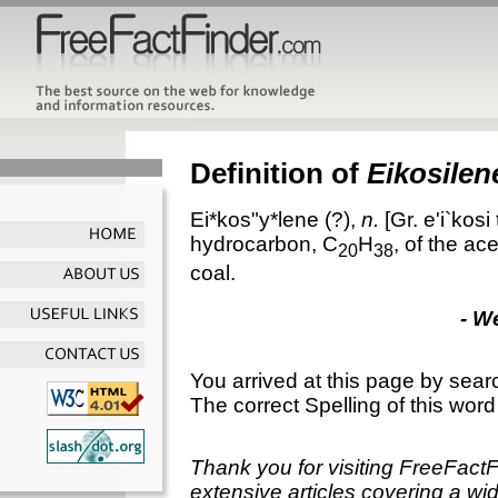
Definition of
Eikosilen
Ei*kos"y*lene
(?),
n.
[Gr.
e'i`kosi
hydrocarbon, C
H
, of the ac
20
38
coal.
- W
You arrived at this page by sear
The correct Spelling of this word
Thank you for visiting FreeFact
extensive articles covering a wid