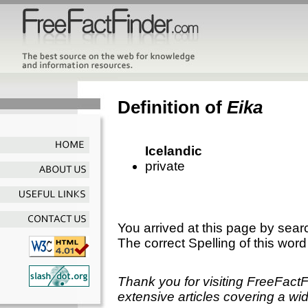
Definition of
Eika
Icelandic
private
You arrived at this page by sear
The correct Spelling of this word
Thank you for visiting FreeFact
extensive articles covering a wid