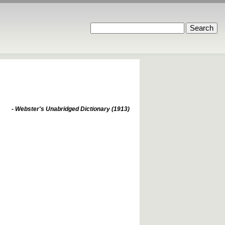
- Webster's Unabridged Dictionary (1913)