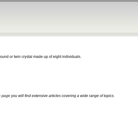
und or twin crystal made up of eight individuals.
 page
you will find extensive articles covering a wide range of topics.