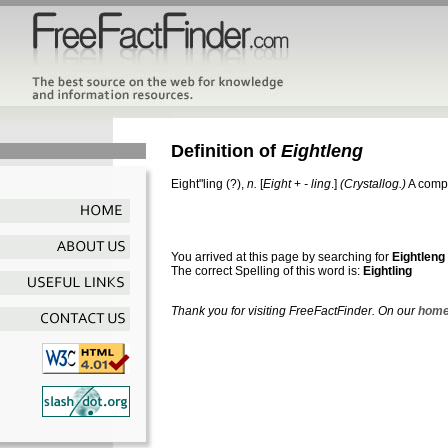
Definition of
Eightleng
Eight"ling
(?),
n.
[
Eight
+
- ling
.]
(Crystallog.)
A compo
You arrived at this page by searching for
Eightleng
The correct Spelling of this word is:
Eightling
Thank you for visiting FreeFactFinder. On our
home