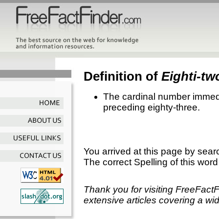
Definition of
Eighti-tw
The cardinal number immedi
preceding eighty-three.
You arrived at this page by sear
The correct Spelling of this word
Thank you for visiting FreeFact
extensive articles covering a wid