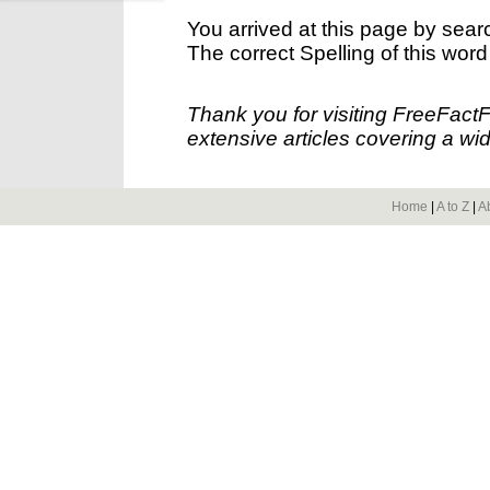
You arrived at this page by sear
The correct Spelling of this word
Thank you for visiting FreeFact
extensive articles covering a wid
Home
|
A to Z
|
A