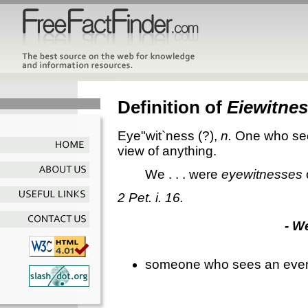
Definition of
Eiewitne
Eye"wit`ness
(?),
n.
One who see
view of anything.
We . . . were
eyewitnesses
2 Pet. i. 16.
- W
someone who sees an event a