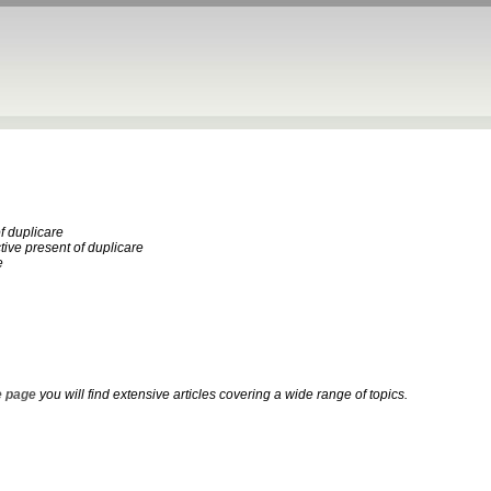
f duplicare
ctive present of duplicare
e
 page
you will find extensive articles covering a wide range of topics.