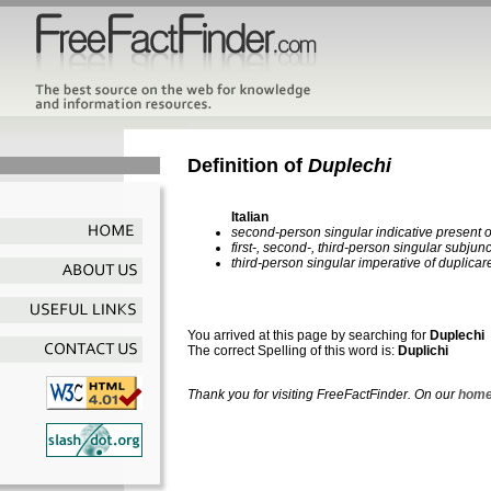
Definition of
Duplechi
Italian
second-person singular indicative present o
first-, second-, third-person singular subjun
third-person singular imperative of duplicar
You arrived at this page by searching for
Duplechi
The correct Spelling of this word is:
Duplichi
Thank you for visiting FreeFactFinder. On our
home