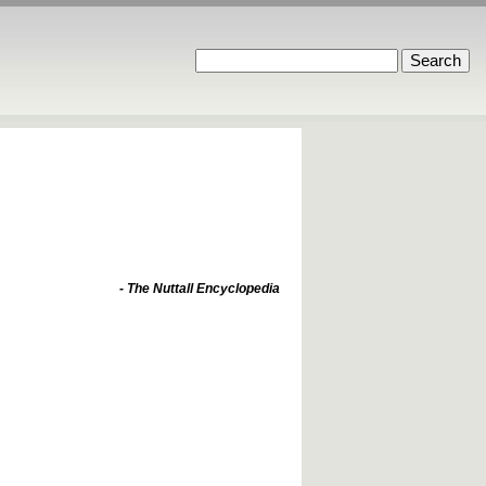
- The Nuttall Encyclopedia