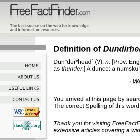
Definition of
Dundirhe
Dun"der*head`
(?),
n.
[Prov. Eng
as
thunder
.]
A dunce; a numskull
- W
You arrived at this page by sear
The correct Spelling of this word
Thank you for visiting FreeFact
extensive articles covering a wid