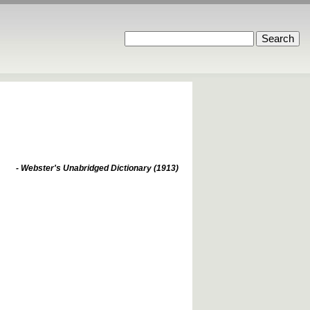
- Webster's Unabridged Dictionary (1913)