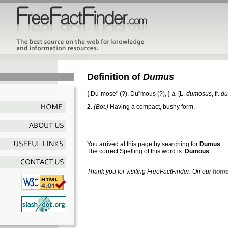
Definition of
Dumus
{
Du`mose"
(?),
Du"mous
(?), }
a.
[L.
dumosus
, fr.
d
2.
(Bot.)
Having a compact, bushy form.
You arrived at this page by searching for
Dumus
The correct Spelling of this word is:
Dumous
Thank you for visiting FreeFactFinder. On our
home