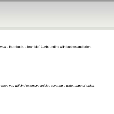
umus
a thornbush, a bramble.]
1.
Abounding with bushes and briers.
 page
you will find extensive articles covering a wide range of topics.